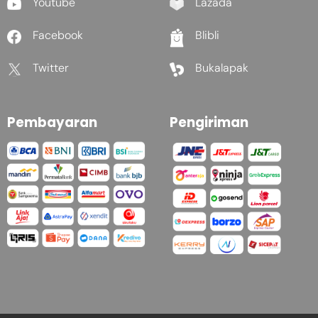
Youtube
Lazada
Facebook
Blibli
Twitter
Bukalapak
Pembayaran
Pengiriman