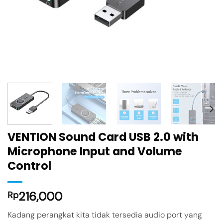
VENTION Sound Card USB 2.0 with
Microphone Input and Volume
Control
216,000
Rp
Kadang perangkat kita tidak tersedia audio port yang