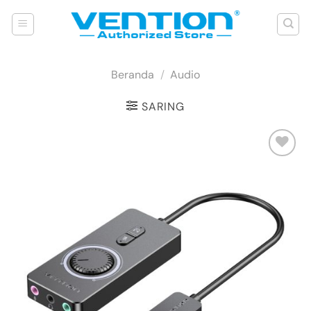
Skip
to
content
Beranda
/
Audio
SARING
Add to
wishlist