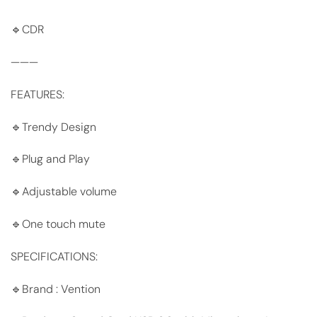
🔹CDR
———
FEATURES:
🔹Trendy Design
🔹Plug and Play
🔹Adjustable volume
🔹One touch mute
SPECIFICATIONS:
🔹Brand : Vention