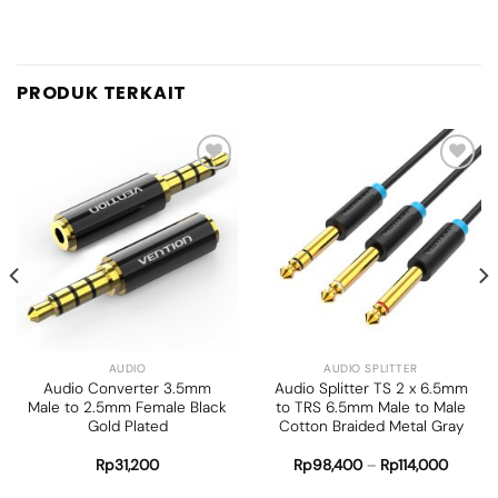
PRODUK TERKAIT
Add to
Add to
wishlist
wishlist
AUDIO
AUDIO SPLITTER
Audio Converter 3.5mm
Audio Splitter TS 2 x 6.5mm
Male to 2.5mm Female Black
to TRS 6.5mm Male to Male
Gold Plated
Cotton Braided Metal Gray
Rp
31,200
Rp
98,400
–
Rp
114,000