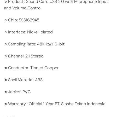
🔹Product : Sound Card USB 2.0 with Microphone Input
and Volume Control
🔹Chip: SSS1629A5
🔹Interface: Nickel-plated
🔹Sampling Rate: 48kHz@16-bit
🔹Channel: 2.1 Stereo
🔹Conductor: Tinned Copper
🔹Shell Material: ABS
🔹Jacket: PVC
🔹Warranty : Official 1 Year PT. Sinshe Tekno Indonesia
———