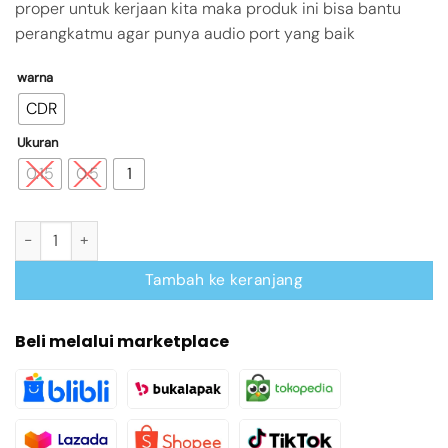
proper untuk kerjaan kita maka produk ini bisa bantu
perangkatmu agar punya audio port yang baik
warna
CDR
Ukuran
0.15
0.5
1
Kuantitas VENTION Sound Card USB 2.0 with Microphone Input a
Tambah ke keranjang
Beli melalui marketplace