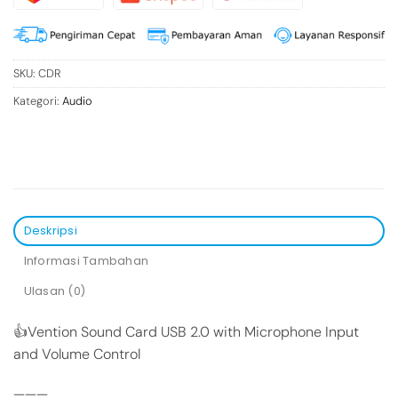
SKU:
CDR
Kategori:
Audio
Deskripsi
Informasi Tambahan
Ulasan (0)
👍Vention Sound Card USB 2.0 with Microphone Input
and Volume Control
———