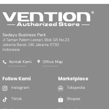
Sedayu Business Park
Jl Taman Palem Lestari, Blok G5 No.23
Jakarta Barat, DKI Jakarta 11730
Indonesia
Kontak Kami
Office Map
Follow Kami
Marketplace
Instagram
Tokopedia
Tiktok
Shopee