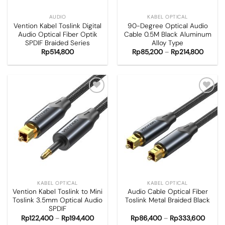
AUDIO
KABEL OPTICAL
Vention Kabel Toslink Digital
90-Degree Optical Audio
Audio Optical Fiber Optik
Cable 0.5M Black Aluminum
SPDIF Braided Series
Alloy Type
Rp
514,800
Rp
85,200
–
Rp
214,800
Add to
Add to
wishlist
wishlist
KABEL OPTICAL
KABEL OPTICAL
Vention Kabel Toslink to Mini
Audio Cable Optical Fiber
Toslink 3.5mm Optical Audio
Toslink Metal Braided Black
SPDIF
Rp
122,400
–
Rp
194,400
Rp
86,400
–
Rp
333,600