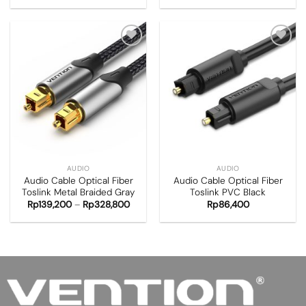
Add to
Add to
wishlist
wishlist
AUDIO
AUDIO
Audio Cable Optical Fiber
Audio Cable Optical Fiber
Toslink Metal Braided Gray
Toslink PVC Black
Rp
139,200
–
Rp
328,800
Rp
86,400