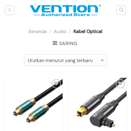
Skip
to
content
Beranda
/
Audio
/
Kabel Optical
SARING
Add to
Add to
wishlist
wishlist