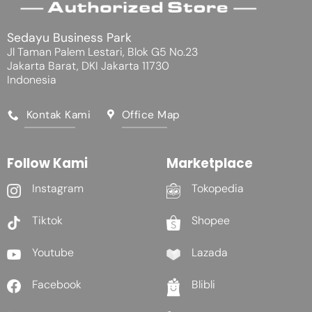
Sedayu Business Park
Jl Taman Palem Lestari, Blok G5 No.23
Jakarta Barat, DKI Jakarta 11730
Indonesia
Kontak Kami
Office Map
Follow Kami
Marketplace
Instagram
Tokopedia
Tiktok
Shopee
Youtube
Lazada
Facebook
Blibli