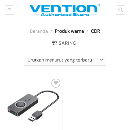
Skip
to
content
Beranda
/
Produk warna
/
CDR
SARING
Add to
wishlist