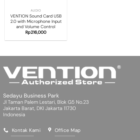
AUDIO
VENTION Sound Card USB
2.0 with Microphone Input
and Volume Control
Rp
216,000
Sedayu Business Park
Jl Taman Palem Lestari, Blok G5 No.23
Jakarta Barat, DKI Jakarta 11730
Indonesia
Kontak Kami
Office Map