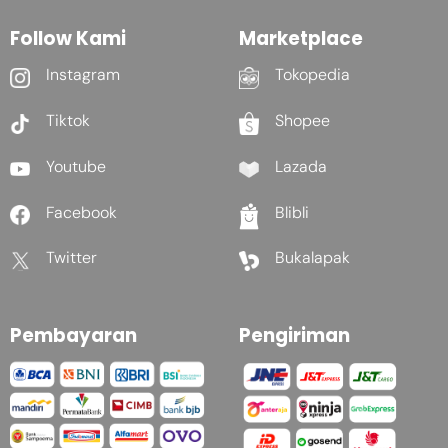
Follow Kami
Marketplace
Instagram
Tokopedia
Tiktok
Shopee
Youtube
Lazada
Facebook
Blibli
Twitter
Bukalapak
Pembayaran
Pengiriman