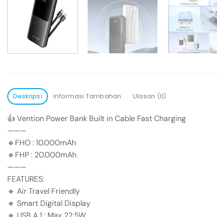
Deskripsi
Informasi Tambahan
Ulasan (0)
👍 Vention Power Bank Built in Cable Fast Charging
———
🔹FHO : 10.000mAh
🔹FHP : 20.000mAh
———
FEATURES:
🔹 Air Travel Friendly
🔹 Smart Digital Display
🔹 USB A 1 : Max 22.5W