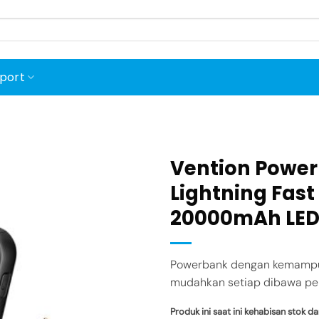
port
Vention Powerb
Lightning Fas
20000mAh LED
Add to
wishlist
Powerbank dengan kemampuan
mudahkan setiap dibawa per
Produk ini saat ini kehabisan stok da