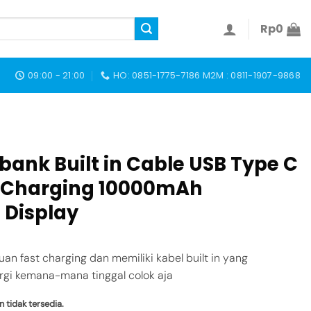
Rp
0
09:00 - 21:00
HO: 0851-1775-7186 M2M : 0811-1907-9868
ank Built in Cable USB Type C
t Charging 10000mAh
 Display
 fast charging dan memiliki kabel built in yang
gi kemana-mana tinggal colok aja
n tidak tersedia.