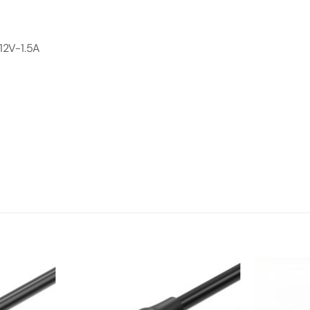
12V-1.5A