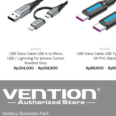
Add to
wishlist
+
+
GADGET
GADGET
USB Data Cable USB A to Micro
USB Data Cable USB T
USB / Lightning for Iphone Cotton
5A PVC Blac
Braided Grey
Rp
234,000
–
Rp
238,800
Rp
69,600
–
Rp
11
Sedayu Business Park