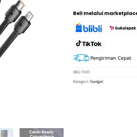
Beli melalui marketplac
SKU:
FHO
Kategori:
Gadget