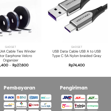
Add to
Add to
wishlist
wishlist
+
GADGET
GADGET
KAA Cable Ties Winder
USB Data Cable USB A to USB
tor Earphone Velcro
Type C 5A Nylon braided Gray
Organizer
4,400
–
Rp
27,600
Rp
74,400
Pembayaran
Pengiriman