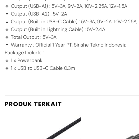
🔹 Output (USB-A1) : 5V-3A, 9V-2A, 10V-2.25A, 12V-1.5A
🔹 Output (USB-A2) : 5V-2A
🔹 Output (Built in USB-C Cable) : 5V-3A, 9V-2A, 10V-2.25A, 
🔹 Output (Built in Lightning Cable) : 5V-2.4A
🔹 Total Output : 5V-3A
🔹 Warranty : Official 1 Year PT. Sinshe Tekno Indonesia
Package Include :
🔹 1 x Powerbank
🔹 1 x USB to USB-C Cable 0.3m
———
PRODUK TERKAIT