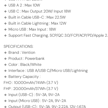
🔹 USB A 2 : Max 10W
🔹 USB C : Max Output 20W/ Input 18W
🔹 Built in Cable USB-C : Max 22.5W
🔹 Built in Cable Lightning : Max 12W
🔹 Micro USB : Max Input : 18W
🔹 Support Fast Charging, SCP/QC 3.0/FCP/ACP/PD/Apple 2
SPECIFICATIONS:
🔹 Brand : Vention
🔹 Product : Powerbank
🔹 Color : Black/White
🔹 Interface : USB A/USB C//Micro USB/Lightning
🔹 Battery Capacity :
FHO : 10.000mAh/74Wh (3.7 V)
FHP : 20.000mAh/37Wh (3.7 V)
🔹 Input (USB-C) : 5V-3A, 9V-2A
🔹 Input (Micro USB) : 5V-2A, 9V-2A
🔹 Output (USB-C) : 5V-3A, 9V-2.22A, 12V-1.67A