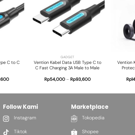
Add to
Add to
wishlist
wishlist
+
+
GADGET
ype C to C
Vention Kabel Data USB Type C to
Vention 
k
C Fast Charging 3A Male to Male
Protec
1,600
Rp
54,000
–
Rp
93,600
Rp
1
Follow Kami
Marketplace
Instagram
Tokopedia
Tiktok
Shopee