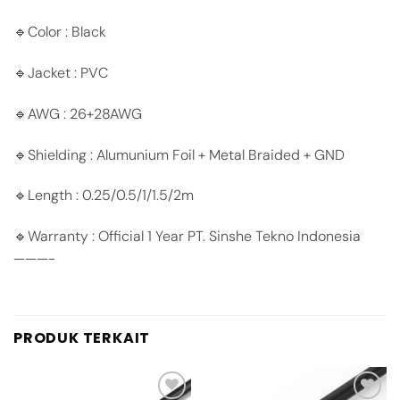
🔹Color : Black
🔹Jacket : PVC
🔹AWG : 26+28AWG
🔹Shielding : Alumunium Foil + Metal Braided + GND
🔹Length : 0.25/0.5/1/1.5/2m
🔹Warranty : Official 1 Year PT. Sinshe Tekno Indonesia
———-
PRODUK TERKAIT