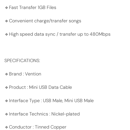
🔹Fast Transfer 1GB Files
🔹Convenient charge/transfer songs
🔹High speed data sync / transfer up to 480Mbps
SPECIFICATIONS:
🔹Brand : Vention
🔹Product : Mini USB Data Cable
🔹Interface Type : USB Male, Mini USB Male
🔹Interface Technics : Nickel-plated
🔹Conductor : Tinned Copper