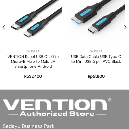
Add to
Add to
wishlist
wishlist
GADGET
GADGET
VENTION Kabel USB C 2.0 to
USB Data Cable USB Type C
Micro-B Male to Male 2A
to Mini USB 5 pin PVC Black
Smartphone Android
Rp
32,400
Rp
51,600
Sedayu Business Park