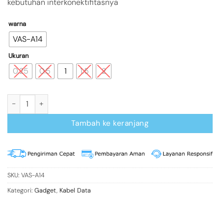
kebutuhan interkonektifitasnya
warna
VAS-A14
Ukuran
0.25
0.5
1
1.5
2
Kuantitas Vention A14 Kabel Data Mini 5 pin USB 2.0
Tambah ke keranjang
SKU:
VAS-A14
Kategori:
Gadget
,
Kabel Data