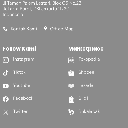
Jl Taman Palem Lestari, Blok G5 No.23
Jakarta Barat, DKI Jakarta 11730
Indonesia
Kontak Kami
Office Map
Follow Kami
Marketplace
Instagram
Tokopedia
Tiktok
Shopee
Youtube
Lazada
Facebook
Blibli
Twitter
Bukalapak