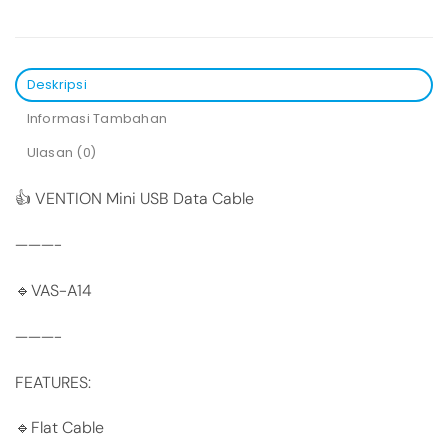
Deskripsi
Informasi Tambahan
Ulasan (0)
👍 VENTION Mini USB Data Cable
———-
🔹VAS-A14
———-
FEATURES:
🔹Flat Cable