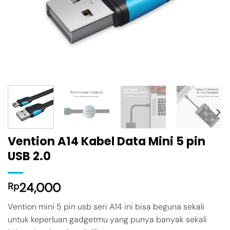
Vention A14 Kabel Data Mini 5 pin
USB 2.0
24,000
Rp
Vention mini 5 pin usb seri A14 ini bisa beguna sekali
untuk keperluan gadgetmu yang punya banyak sekali