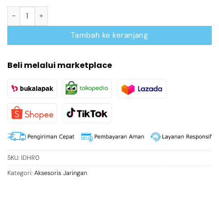
Kuantitas Cat.8 FTP RJ45 Modular Plug
Tambah ke keranjang
Beli melalui marketplace
SKU:
IDHR0
Kategori:
Aksesoris Jaringan