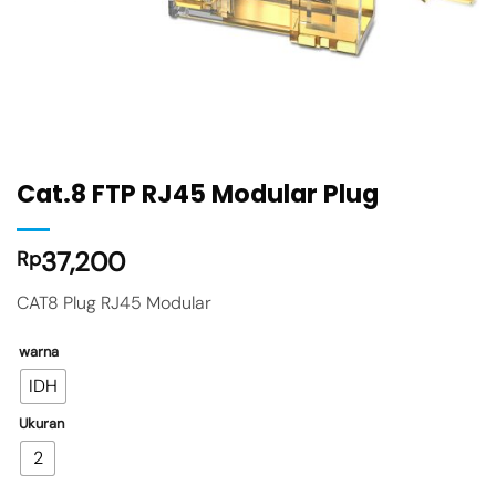
Cat.8 FTP RJ45 Modular Plug
37,200
Rp
CAT8 Plug RJ45 Modular
warna
IDH
Ukuran
2