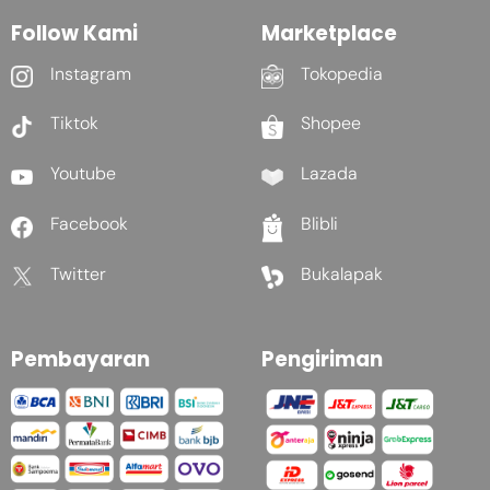
Follow Kami
Marketplace
Instagram
Tokopedia
Tiktok
Shopee
Youtube
Lazada
Facebook
Blibli
Twitter
Bukalapak
Pembayaran
Pengiriman