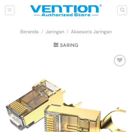
Skip
to
content
Beranda
/
Jaringan
/
Aksesoris Jaringan
SARING
Add to
wishlist