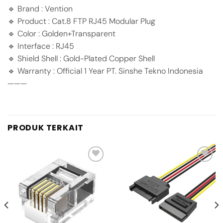
🔹 Brand : Vention
🔹 Product : Cat.8 FTP RJ45 Modular Plug
🔹 Color : Golden+Transparent
🔹 Interface : RJ45
🔹 Shield Shell : Gold-Plated Copper Shell
🔹 Warranty : Official 1 Year PT. Sinshe Tekno Indonesia
———
PRODUK TERKAIT
Add to
Add to
wishlist
wishlist