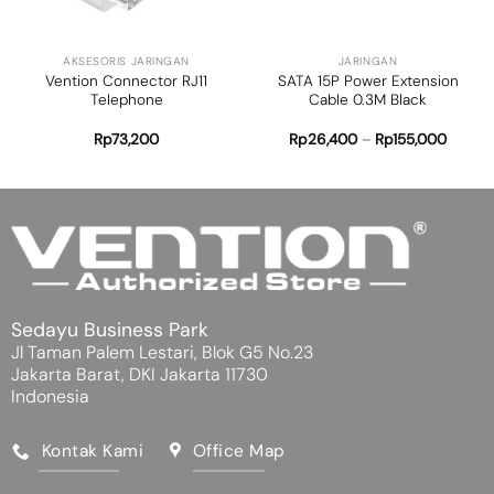
AKSESORIS JARINGAN
JARINGAN
Vention Connector RJ11
SATA 15P Power Extension
Telephone
Cable 0.3M Black
Rp
73,200
Rp
26,400
–
Rp
155,000
Sedayu Business Park
Jl Taman Palem Lestari, Blok G5 No.23
Jakarta Barat, DKI Jakarta 11730
Indonesia
Kontak Kami
Office Map