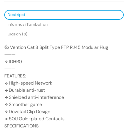
Deskripsi
Informasi Tambahan
Ulasan (0)
👍 Vention Cat.8 Split Type FTP RJ45 Modular Plug
———
🔹IDHR0
———
FEATURES:
🔹High-speed Network
🔹Durable anti-rust
🔹Shielded anti-interference
🔹Smoother game
🔹Dovetail Clip Design
🔹50U Gold-plated Contacts
SPECIFICATIONS: