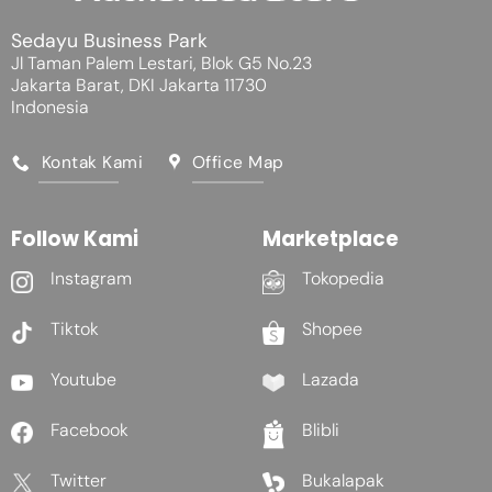
Sedayu Business Park
Jl Taman Palem Lestari, Blok G5 No.23
Jakarta Barat, DKI Jakarta 11730
Indonesia
Kontak Kami
Office Map
Follow Kami
Marketplace
Instagram
Tokopedia
Tiktok
Shopee
Youtube
Lazada
Facebook
Blibli
Twitter
Bukalapak