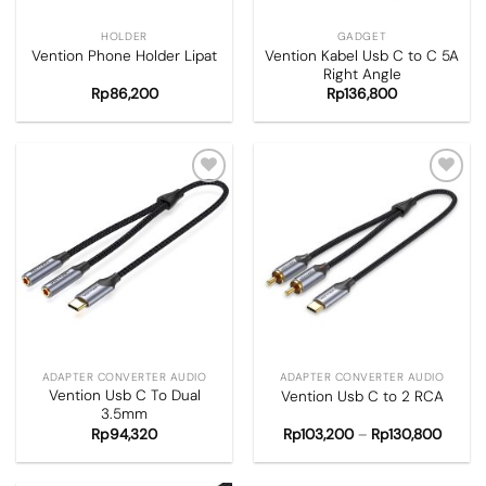
HOLDER
GADGET
Vention Kabel Usb C to C 5A
Vention Phone Holder Lipat
Right Angle
Rp
86,200
Rp
136,800
Add to
Add to
wishlist
wishlist
ADAPTER CONVERTER AUDIO
ADAPTER CONVERTER AUDIO
Vention Usb C To Dual
Vention Usb C to 2 RCA
3.5mm
Rp
94,320
Rp
103,200
–
Rp
130,800