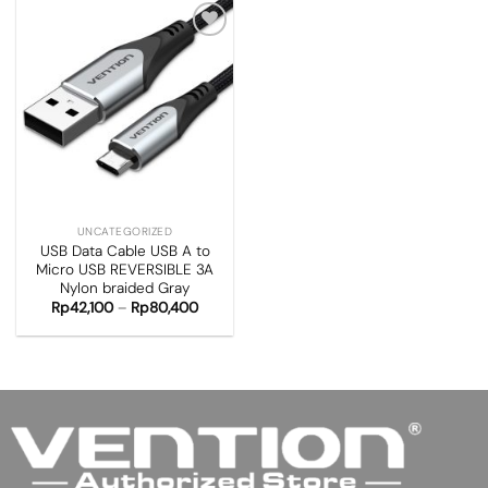
Add to
wishlist
UNCATEGORIZED
USB Data Cable USB A to
Micro USB REVERSIBLE 3A
Nylon braided Gray
Rp
42,100
–
Rp
80,400