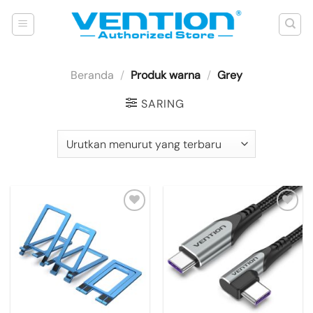
Skip
to
content
Beranda
/
Produk warna
/
Grey
SARING
Add to
Add to
wishlist
wishlist