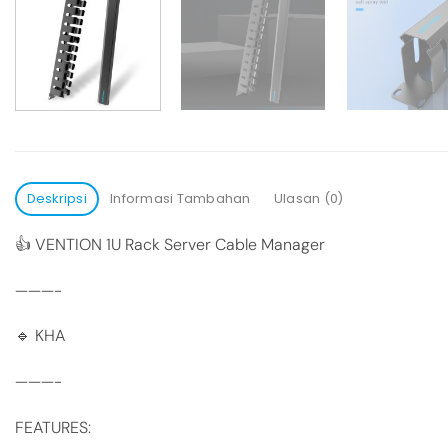
Deskripsi
Informasi Tambahan
Ulasan (0)
👍 VENTION 1U Rack Server Cable Manager
———-
🔹 KHA
———-
FEATURES: