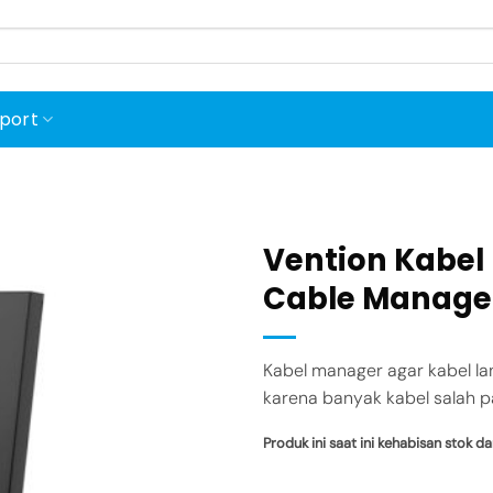
port
Vention Kabel
Cable Manage
Add to
wishlist
Kabel manager agar kabel la
karena banyak kabel salah p
Produk ini saat ini kehabisan stok da