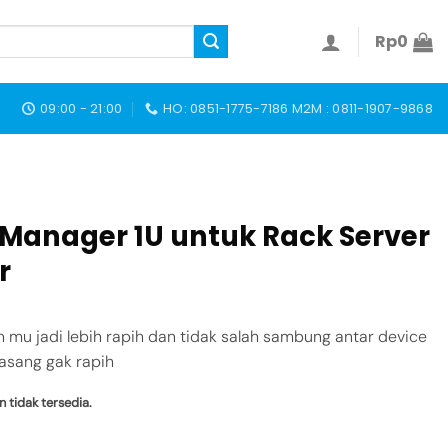
Rp
0
09:00 - 21:00
HO: 0851-1775-7186 M2M : 0811-1907-9868
 Manager 1U untuk Rack Server
r
n mu jadi lebih rapih dan tidak salah sambung antar device
asang gak rapih
n tidak tersedia.