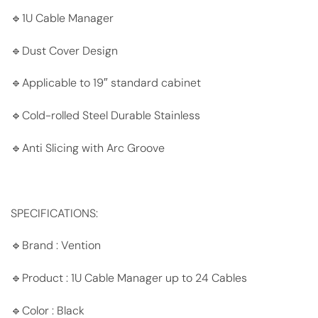
🔹1U Cable Manager
🔹Dust Cover Design
🔹Applicable to 19″ standard cabinet
🔹Cold-rolled Steel Durable Stainless
🔹Anti Slicing with Arc Groove
SPECIFICATIONS:
🔹Brand : Vention
🔹Product : 1U Cable Manager up to 24 Cables
🔹Color : Black