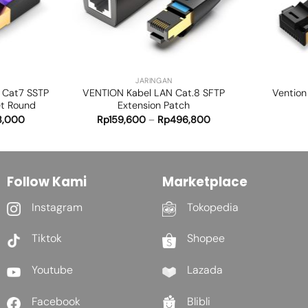
+
+
JARINGAN
 Cat7 SSTP
VENTION Kabel LAN Cat.8 SFTP
Vention
et Round
Extension Patch
8,000
Rp
159,600
–
Rp
496,800
Follow Kami
Marketplace
Instagram
Tokopedia
Tiktok
Shopee
Youtube
Lazada
Facebook
Blibli