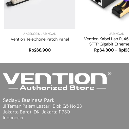
+
+
AKSESORIS JARINGAN
JARINGAN
Vention Kabel Lan RJ45
Vention Telephone Patch Panel
SFTP Gigabit Ethern
Rp
268,900
Rp
64,800
–
Rp
19
Sedayu Business Park
Jl Taman Palem Lestari, Blok G5 No.23
Jakarta Barat, DKI Jakarta 11730
Indonesia