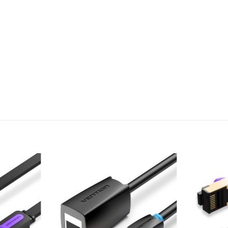
Add to
Add to
wishlist
wishlist