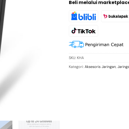
Beli melalui marketplac
SKU:
KHA
Kategori:
Aksesoris Jaringan
,
Jaring