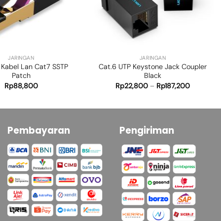
+
JARINGAN
JARINGAN
 Kabel Lan Cat7 SSTP
Cat.6 UTP Keystone Jack Coupler
Patch
Black
Rp
88,800
Rp
22,800
–
Rp
187,200
Pembayaran
Pengiriman