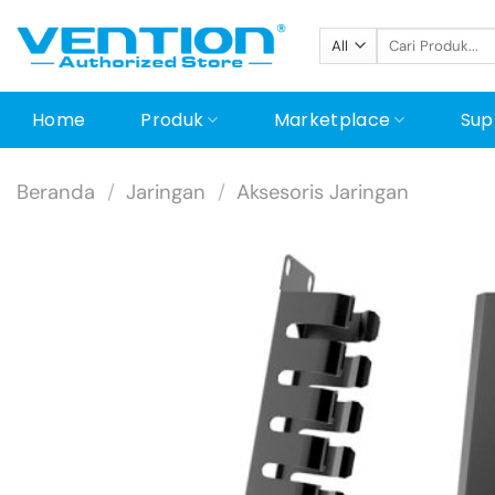
Skip
Pencarian
to
untuk:
content
Home
Produk
Marketplace
Sup
Beranda
/
Jaringan
/
Aksesoris Jaringan