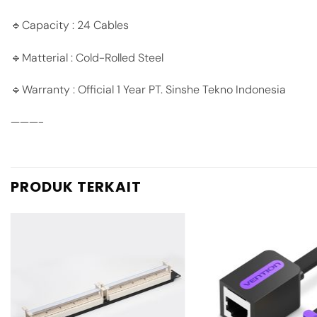
🔹Capacity : 24 Cables
🔹Matterial : Cold-Rolled Steel
🔹Warranty : Official 1 Year PT. Sinshe Tekno Indonesia
———-
PRODUK TERKAIT
Add to
wishlist