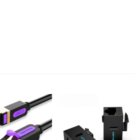
Add to
Add to
wishlist
wishlist