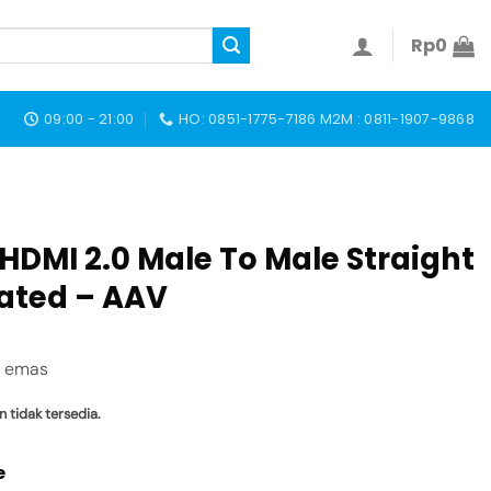
Rp
0
09:00 - 21:00
HO: 0851-1775-7186 M2M : 0811-1907-9868
HDMI 2.0 Male To Male Straight
lated – AAV
i emas
n tidak tersedia.
e