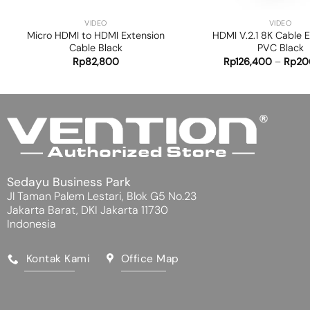
VIDEO
VIDEO
Micro HDMI to HDMI Extension
HDMI V.2.1 8K Cable 
Cable Black
PVC Black
Rp
82,800
Rp
126,400
–
Rp
20
Sedayu Business Park
Jl Taman Palem Lestari, Blok G5 No.23
Jakarta Barat, DKI Jakarta 11730
Indonesia
Kontak Kami
Office Map