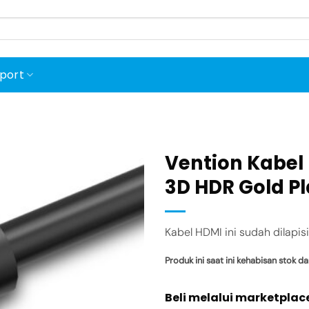
port
Vention Kabel 
3D HDR Gold P
Add to
wishlist
Kabel HDMI ini sudah dilapis
Produk ini saat ini kehabisan stok da
Beli melalui marketplac