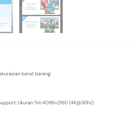
akurasian berat barang
 Support; Ukuran 5m:4096×2160 (4K@30hz)