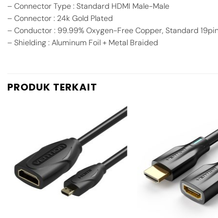
– Connector Type : Standard HDMI Male-Male
– Connector : 24k Gold Plated
– Conductor : 99.99% Oxygen-Free Copper, Standard 19pi
– Shielding : Aluminum Foil + Metal Braided
PRODUK TERKAIT
Add to
wishlist
+
+