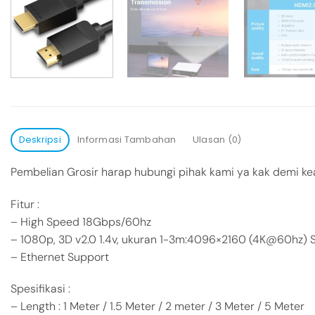
Deskripsi
Informasi Tambahan
Ulasan (0)
Pembelian Grosir harap hubungi pihak kami ya kak demi ke
Fitur :
– High Speed 18Gbps/60hz
– 1080p, 3D v2.0 1.4v, ukuran 1-3m:4096×2160 (4K@60hz)
– Ethernet Support
Spesifikasi :
– Length : 1 Meter / 1.5 Meter / 2 meter / 3 Meter / 5 Meter