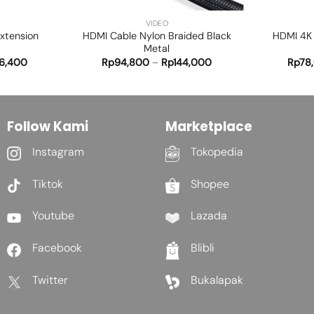
VIDEO
Extension
HDMI Cable Nylon Braided Black
HDMI 4K 
Metal
6,400
Rp
94,800
–
Rp
144,000
Rp
78
Follow Kami
Marketplace
Instagram
Tokopedia
Tiktok
Shopee
Youtube
Lazada
Facebook
Blibli
Twitter
Bukalapak