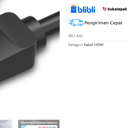
SKU:
AAV
Kategori:
Kabel HDMI