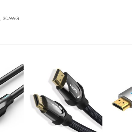
n, 30AWG
Add to
Add to
wishlist
wishlist
+
+