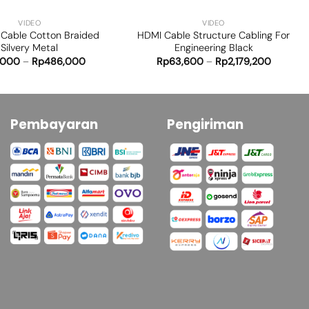
VIDEO
VIDEO
Cable Cotton Braided
HDMI Cable Structure Cabling For
Silvery Metal
Engineering Black
,000
–
Rp
486,000
Rp
63,600
–
Rp
2,179,200
Pembayaran
Pengiriman