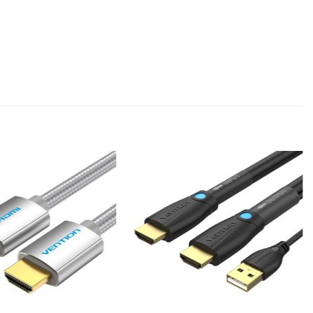
Add to
Add to
wishlist
wishlist
+