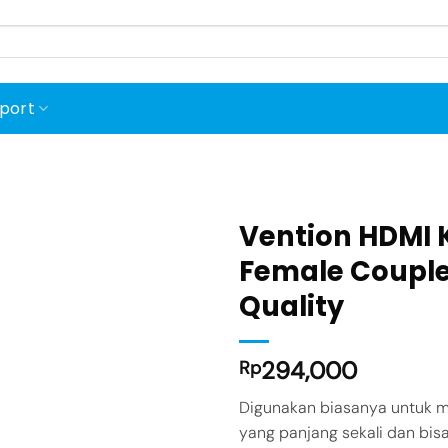
port
Vention HDMI 
Female Couple
Quality
Add to
wishlist
294,000
Rp
Digunakan biasanya untuk m
yang panjang sekali dan b