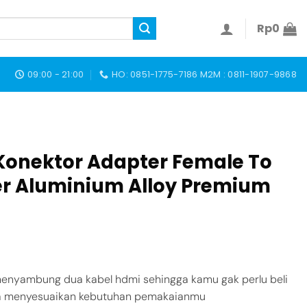
Rp
0
09:00 - 21:00
HO: 0851-1775-7186 M2M : 0811-1907-9868
Konektor Adapter Female To
r Aluminium Alloy Premium
enyambung dua kabel hdmi sehingga kamu gak perlu beli
isa menyesuaikan kebutuhan pemakaianmu