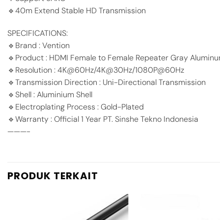
🔹40m Extend Stable HD Transmission
SPECIFICATIONS:
🔹Brand : Vention
🔹Product : HDMI Female to Female Repeater Gray Aluminu
🔹Resolution : 4K@60Hz/4K@30Hz/1080P@60Hz
🔹Transmission Direction : Uni-Directional Transmission
🔹Shell : Aluminium Shell
🔹Electroplating Process : Gold-Plated
🔹Warranty : Official 1 Year PT. Sinshe Tekno Indonesia
———-
PRODUK TERKAIT