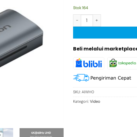
Stok 164
Kuantitas Vention HDMI Konekt
Beli melalui marketplac
SKU:
AIWH0
Kategori:
Video