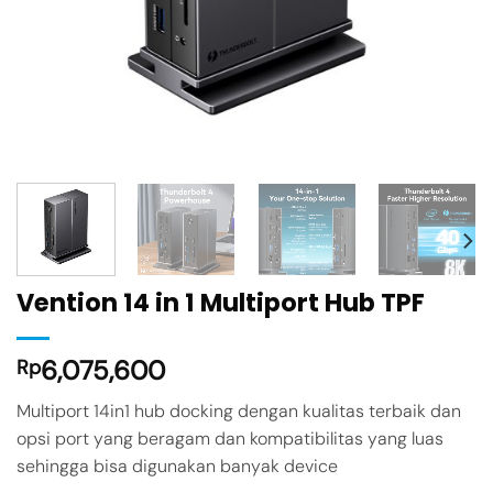
Vention 14 in 1 Multiport Hub TPF
6,075,600
Rp
Multiport 14in1 hub docking dengan kualitas terbaik dan
opsi port yang beragam dan kompatibilitas yang luas
sehingga bisa digunakan banyak device