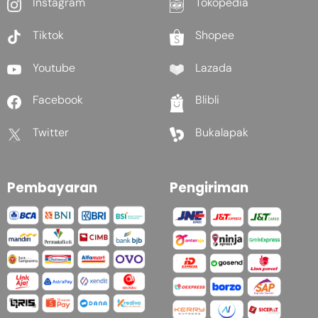
Instagram
Tokopedia
Tiktok
Shopee
Youtube
Lazada
Facebook
Blibli
Twitter
Bukalapak
Pembayaran
Pengiriman