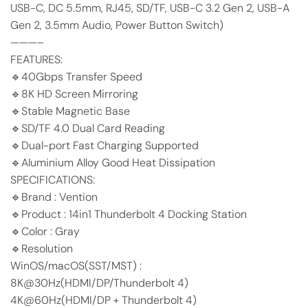
USB-C, DC 5.5mm, RJ45, SD/TF, USB-C 3.2 Gen 2, USB-A
Gen 2, 3.5mm Audio, Power Button Switch)
———–
FEATURES:
🔹40Gbps Transfer Speed
🔹8K HD Screen Mirroring
🔹Stable Magnetic Base
🔹SD/TF 4.0 Dual Card Reading
🔹Dual-port Fast Charging Supported
🔹Aluminium Alloy Good Heat Dissipation
SPECIFICATIONS:
🔹Brand : Vention
🔹Product : 14in1 Thunderbolt 4 Docking Station
🔹Color : Gray
🔹Resolution
WinOS/macOS(SST/MST) :
8K@30Hz(HDMI/DP/Thunderbolt 4)
4K@60Hz(HDMI/DP + Thunderbolt 4)