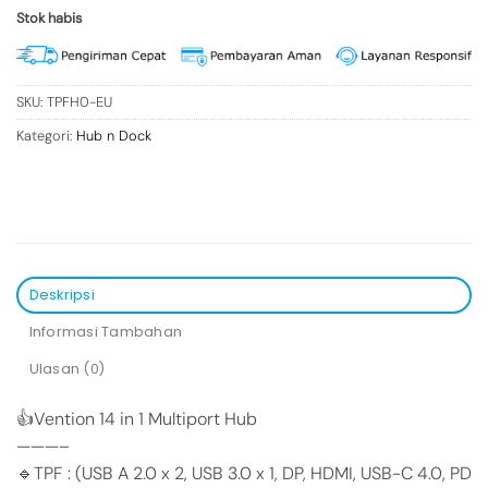
Stok habis
SKU:
TPFH0-EU
Kategori:
Hub n Dock
Deskripsi
Informasi Tambahan
Ulasan (0)
👍Vention 14 in 1 Multiport Hub
———–
🔹TPF : (USB A 2.0 x 2, USB 3.0 x 1, DP, HDMI, USB-C 4.0, PD