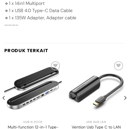
🔹1 x 14in1 Multiport
🔹1 x USB 4.0 Type-C Data Cable
🔹1 x 135W Adapter, Adapter cable
———–
PRODUK TERKAIT
Add to
Add to
wishlist
wishlist
HUB N DOCK
USB HUB LAN
Multi-function 12-in-1 Type-
Vention Usb Type C to LAN