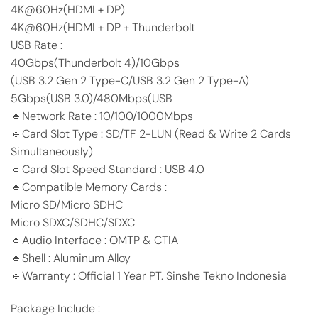
4K@60Hz(HDMI + DP)
4K@60Hz(HDMI + DP + Thunderbolt
USB Rate :
40Gbps(Thunderbolt 4)/10Gbps
(USB 3.2 Gen 2 Type-C/USB 3.2 Gen 2 Type-A)
5Gbps(USB 3.0)/480Mbps(USB
🔹Network Rate : 10/100/1000Mbps
🔹Card Slot Type : SD/TF 2-LUN (Read & Write 2 Cards
Simultaneously)
🔹Card Slot Speed Standard : USB 4.0
🔹Compatible Memory Cards :
Micro SD/Micro SDHC
Micro SDXC/SDHC/SDXC
🔹Audio Interface : OMTP & CTIA
🔹Shell : Aluminum Alloy
🔹Warranty : Official 1 Year PT. Sinshe Tekno Indonesia
Package Include :