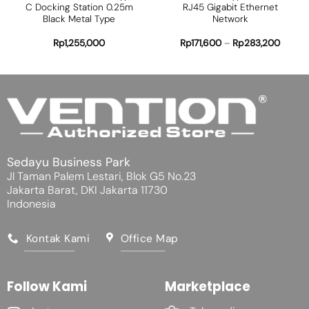
C Docking Station 0.25m
RJ45 Gigabit Ethernet
Black Metal Type
Network
Rp
1,255,000
Rp
171,600
–
Rp
283,200
Sedayu Business Park
Jl Taman Palem Lestari, Blok G5 No.23
Jakarta Barat, DKI Jakarta 11730
Indonesia
Kontak Kami
Office Map
Follow Kami
Marketplace