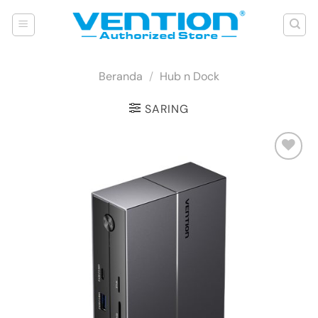
Skip
to
content
Beranda
/
Hub n Dock
SARING
Add to
wishlist