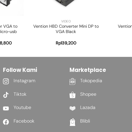
+
+
VIDEO
er VGA to
Vention HBD Converter Mini DP to
Ventio
icro-usb
VGA Black
8,800
Rp
139,200
Follow Kami
Marketplace
Instagram
Tokopedia
Tiktok
Shopee
Youtube
Lazada
Facebook
Blibli