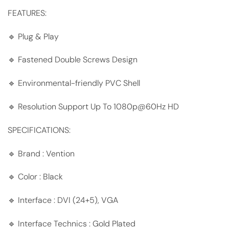
FEATURES:
🔹 Plug & Play
🔹 Fastened Double Screws Design
🔹 Environmental-friendly PVC Shell
🔹 Resolution Support Up To 1080p@60Hz HD
SPECIFICATIONS:
🔹 Brand : Vention
🔹 Color : Black
🔹 Interface : DVI (24+5), VGA
🔹 Interface Technics : Gold Plated