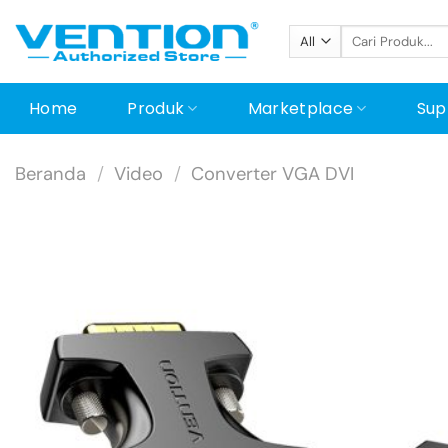
Skip
Pencarian
to
untuk:
content
Home
Produk
Marketplace
Sup
Beranda
/
Video
/
Converter VGA DVI