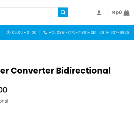
Rp
0
09:00 - 21:00
HO: 0851-1775-7186 M2M : 0811-1907-9868
r Converter Bidirectional
00
onal