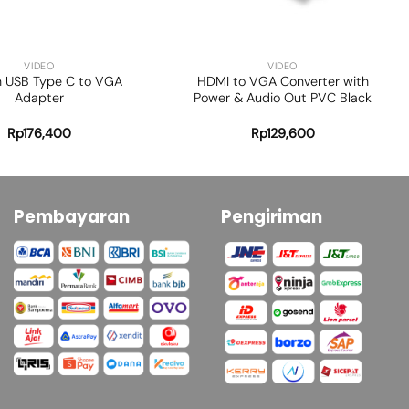
+
VIDEO
VIDEO
n USB Type C to VGA
HDMI to VGA Converter with
Adapter
Power & Audio Out PVC Black
Rp
176,400
Rp
129,600
Pembayaran
Pengiriman