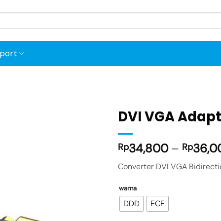
port
DVI VGA Adapte
34,800
–
36,0
Rp
Rp
Add to
wishlist
Converter DVI VGA Bidirecti
warna
DDD
ECF