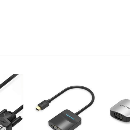
Add to
Add to
wishlist
wishlist