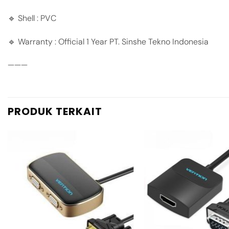
🔹 Shell : PVC
🔹 Warranty : Official 1 Year PT. Sinshe Tekno Indonesia
———
PRODUK TERKAIT
Add to
wishlist