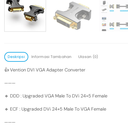
Deskripsi
Informasi Tambahan
Ulasan (0)
👍 Vention DVI VGA Adapter Converter
———
🔹 DDD : Upgraded VGA Male To DVi 24+5 Female
🔹 ECF : Upgraded DVi 24+5 Male To VGA Female
———