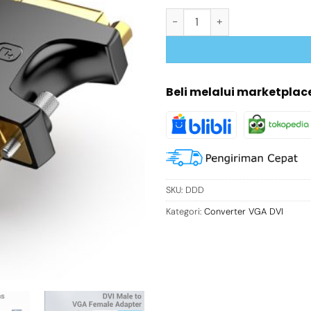
Kuantitas DVI VGA Adapter Conv
Beli melalui marketplac
SKU:
DDD
Kategori:
Converter VGA DVI