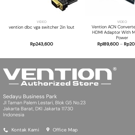
+
+
VIDEO
VIDEO
Vention ACN Convert
vention dbc vga switcher 2in 1out
HDMI Adaptor With M
Power
Rp
243,600
Rp
189,600
–
Rp
20
Sedayu Business Park
Jl Taman Palem Lestari, Blok G5 No.23
Jakarta Barat, DKI Jakarta 11730
Indonesia
Kontak Kami
Office Map