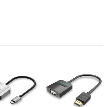
Add to
Add to
wishlist
wishlist