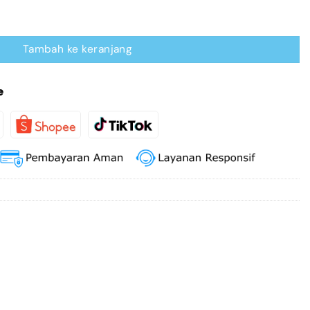
erter Bidirectional
Tambah ke keranjang
e