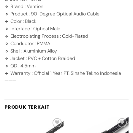
🔹 Brand : Vention
🔹 Product : 90-Degree Optical Audio Cable
🔹 Color : Black
🔹 Interface : Optical Male
🔹 Electroplating Process : Gold-Plated
🔹 Conductor : PMMA
🔹 Shell : Aluminium Alloy
🔹 Jacket : PVC + Cotton Braided
🔹 OD : 4.5mm
🔹 Warranty : Official 1 Year PT. Sinshe Tekno Indonesia
———
PRODUK TERKAIT