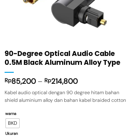
90-Degree Optical Audio Cable
0.5M Black Aluminum Alloy Type
85,200
–
214,800
Rp
Rp
Kabel audio optical dengan 90 degree hitam bahan
shield aluminium alloy dan bahan kabel braided cotton
warna
BKD
Ukuran