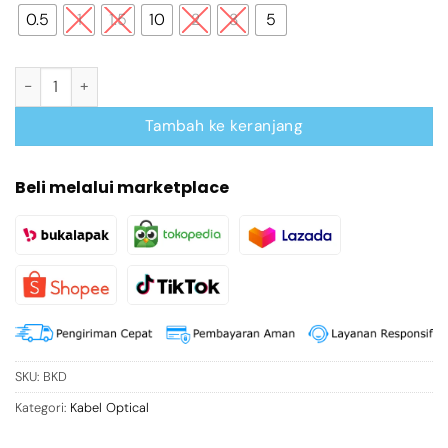
0.5
1
1.5
10
2
3
5
Kuantitas 90-Degree Optical Audio Cable 0.5M Black Aluminum A
Tambah ke keranjang
Beli melalui marketplace
SKU:
BKD
Kategori:
Kabel Optical