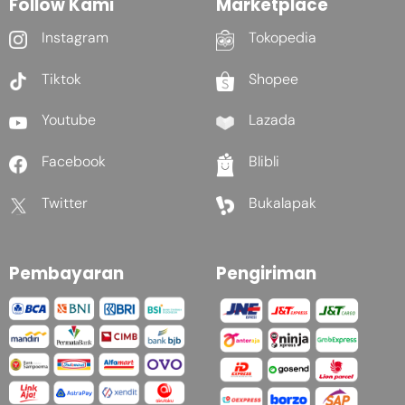
Follow Kami
Marketplace
Instagram
Tokopedia
Tiktok
Shopee
Youtube
Lazada
Facebook
Blibli
Twitter
Bukalapak
Pembayaran
Pengiriman