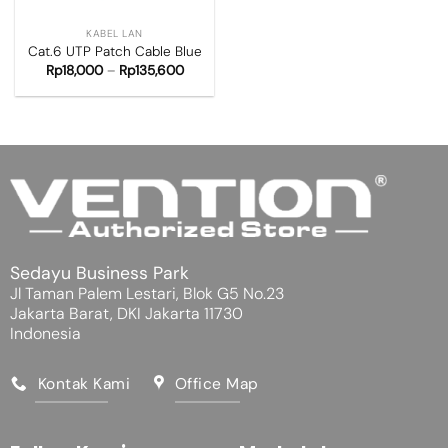
KABEL LAN
Cat.6 UTP Patch Cable Blue
Rp
18,000
–
Rp
135,600
Sedayu Business Park
Jl Taman Palem Lestari, Blok G5 No.23
Jakarta Barat, DKI Jakarta 11730
Indonesia
Kontak Kami
Office Map