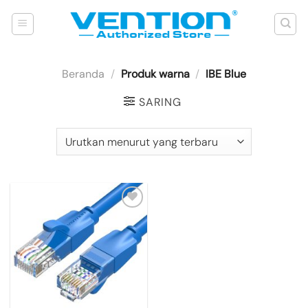
Skip
to
content
Beranda
/
Produk warna
/
IBE Blue
SARING
Add to
wishlist