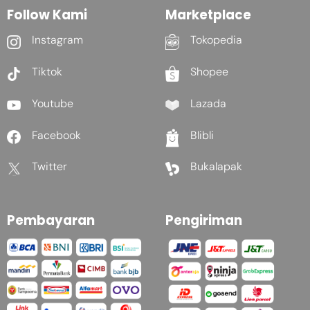
Follow Kami
Marketplace
Instagram
Tokopedia
Tiktok
Shopee
Youtube
Lazada
Facebook
Blibli
Twitter
Bukalapak
Pembayaran
Pengiriman