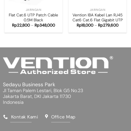
JARINGAN
JARINGAN
Flat Cat.6 UTP Patch Cable
Vention IBA Kabel Lan RJ45
0.5M Black
Cat6 Cat.6 Flat Gigabit UTP
Rp
22,800
–
Rp
348,000
Rp
18,000
–
Rp
279,600
Sedayu Business Park
Jl Taman Palem Lestari, Blok G5 No.23
Jakarta Barat, DKI Jakarta 11730
Indonesia
Kontak Kami
Office Map