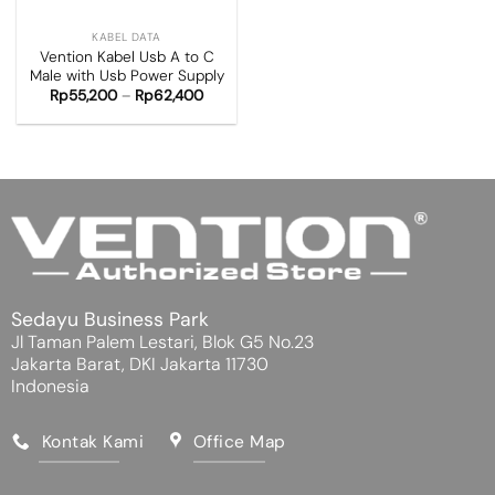
KABEL DATA
Vention Kabel Usb A to C
Male with Usb Power Supply
Rp
55,200
–
Rp
62,400
Sedayu Business Park
Jl Taman Palem Lestari, Blok G5 No.23
Jakarta Barat, DKI Jakarta 11730
Indonesia
Kontak Kami
Office Map