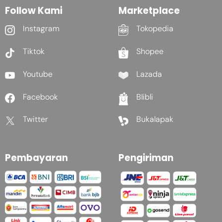
Follow Kami
Marketplace
Instagram
Tokopedia
Tiktok
Shopee
Youtube
Lazada
Facebook
Blibli
Twitter
Bukalapak
Pembayaran
Pengiriman