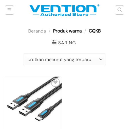
Skip
to
content
Beranda
/
Produk warna
/
CQKB
SARING
Add to
wishlist