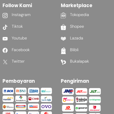
Follow Kami
Marketplace
Instagram
Tokopedia
Tiktok
Shopee
Youtube
Lazada
Facebook
Blibli
Twitter
Bukalapak
Pembayaran
Pengiriman