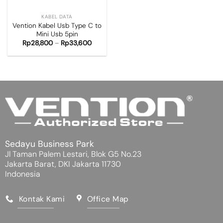
KABEL DATA
Vention Kabel Usb Type C to
Mini Usb 5pin
Rp
28,800
–
Rp
33,600
Sedayu Business Park
Jl Taman Palem Lestari, Blok G5 No.23
Jakarta Barat, DKI Jakarta 11730
Indonesia
Kontak Kami
Office Map