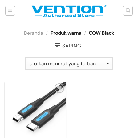
Skip
to
content
Beranda
/
Produk warna
/
COW Black
SARING
Add to
wishlist