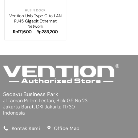
HUB N DOCK
Vention Usb Type C to LAN
RJ45 Gigabit Ethernet
Network
Rp
171,600
–
Rp
283,200
Sedayu Business Park
Jl Taman Palem Lestari, Blok G5 No.23
Jakarta Barat, DKI Jakarta 11730
Indonesia
Kontak Kami
Office Map