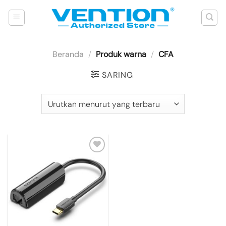
Skip
to
content
Beranda
/
Produk warna
/
CFA
SARING
Add to
wishlist