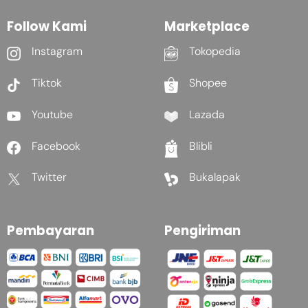
Follow Kami
Marketplace
Instagram
Tokopedia
Tiktok
Shopee
Youtube
Lazada
Facebook
Blibli
Twitter
Bukalapak
Pembayaran
Pengiriman