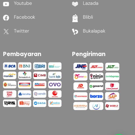
Youtube
Lazada
Facebook
Blibli
Twitter
Bukalapak
Pembayaran
Pengiriman