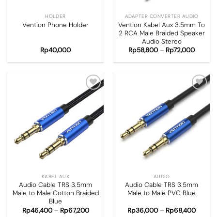
HOLDER
ADAPTER CONVERTER AUDIO
Vention Kabel Aux 3.5mm To
Vention Phone Holder
2 RCA Male Braided Speaker
Audio Stereo
Rp
40,000
Rp
58,800
–
Rp
72,000
Add to
Add to
wishlist
wishlist
KABEL AUX
AUDIO
Audio Cable TRS 3.5mm
Audio Cable TRS 3.5mm
Male to Male Cotton Braided
Male to Male PVC Blue
Blue
Rp
46,400
–
Rp
67,200
Rp
36,000
–
Rp
68,400