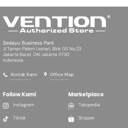
Sedayu Business Park
Jl Taman Palem Lestari, Blok G5 No.23
Jakarta Barat, DKI Jakarta 11730
Indonesia
Kontak Kami
Office Map
Follow Kami
Marketplace
Instagram
Tokopedia
Tiktok
Shopee