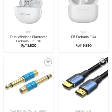
wishlist
wishlist
TWS
TWS
True Wireless Bluetooth
Elf Earbuds E03
Earbuds Elf E06
Rp
118,800
Rp
149,880
Add to
Add to
wishlist
wishlist
ADAPTER CONVERTER AUDIO
KABEL HDMI