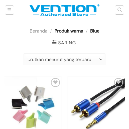
Skip
to
content
Beranda
/
Produk warna
/
Blue
SARING
Add to
Add to
wishlist
wishlist