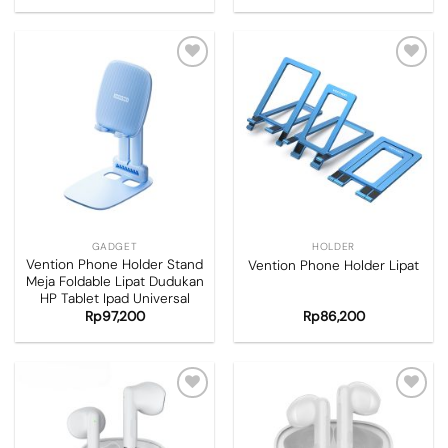
Add to
Add to
wishlist
wishlist
GADGET
HOLDER
Vention Phone Holder Stand
Vention Phone Holder Lipat
Meja Foldable Lipat Dudukan
HP Tablet Ipad Universal
Rp
97,200
Rp
86,200
Add to
Add to