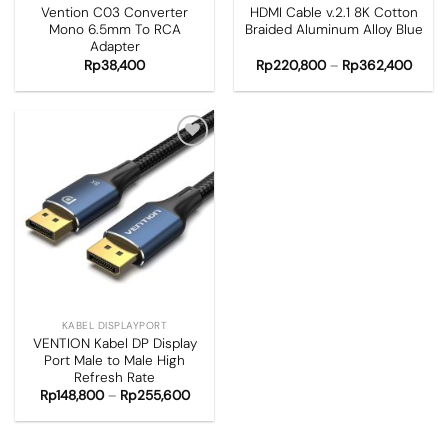
Vention C03 Converter
HDMI Cable v.2.1 8K Cotton
Mono 6.5mm To RCA
Braided Aluminum Alloy Blue
Adapter
Rp
38,400
Rp
220,800
–
Rp
362,400
Add to
wishlist
KABEL DISPLAYPORT
VENTION Kabel DP Display
Port Male to Male High
Refresh Rate
Rp
148,800
–
Rp
255,600