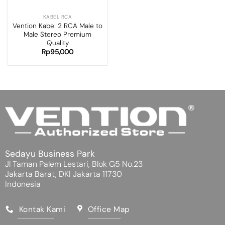
KABEL RCA
Vention Kabel 2 RCA Male to
Male Stereo Premium
Quality
Rp
95,000
Sedayu Business Park
Jl Taman Palem Lestari, Blok G5 No.23
Jakarta Barat, DKI Jakarta 11730
Indonesia
Kontak Kami
Office Map