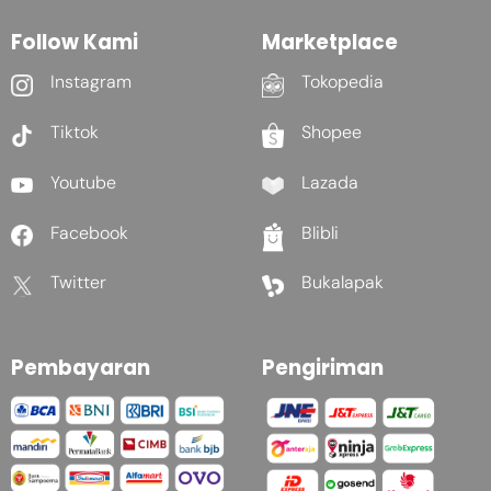
Follow Kami
Marketplace
Instagram
Tokopedia
Tiktok
Shopee
Youtube
Lazada
Facebook
Blibli
Twitter
Bukalapak
Pembayaran
Pengiriman