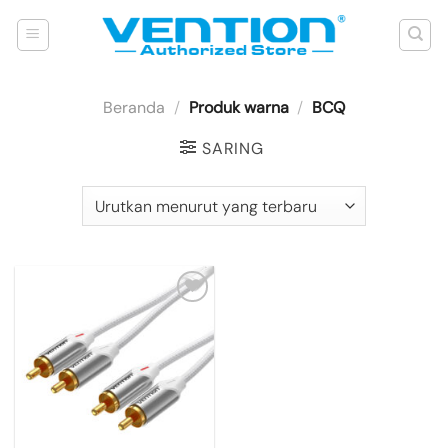
Skip
to
content
Beranda
/
Produk warna
/
BCQ
SARING
Add to
wishlist