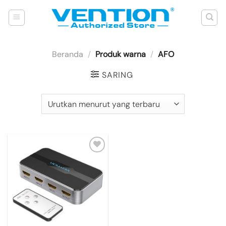
Skip
to
content
Beranda
/
Produk warna
/
AFO
SARING
Add to
wishlist