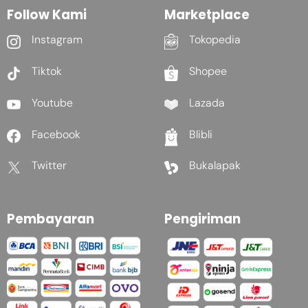
Follow Kami
Marketplace
Instagram
Tokopedia
Tiktok
Shopee
Youtube
Lazada
Facebook
Blibli
Twitter
Bukalapak
Pembayaran
Pengiriman