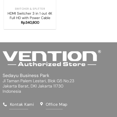
SWITCHER & SPLITTER
HDMI Switcher 3 in 1 out 4K
Full HD with Power Cable
Rp
340,800
Sedayu Business Park
Jl Taman Palem Lestari, Blok G5 No.23
Jakarta Barat, DKI Jakarta 11730
Indonesia
Kontak Kami
Office Map