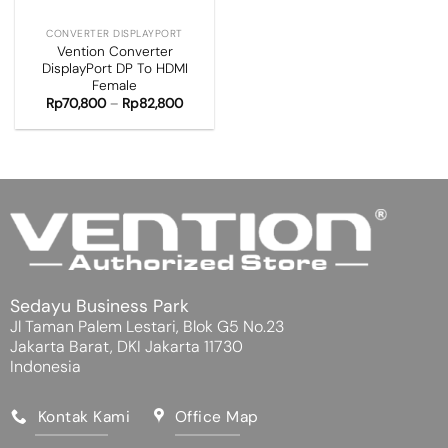
CONVERTER DISPLAYPORT
Vention Converter
DisplayPort DP To HDMI
Female
Rp
70,800
–
Rp
82,800
Sedayu Business Park
Jl Taman Palem Lestari, Blok G5 No.23
Jakarta Barat, DKI Jakarta 11730
Indonesia
Kontak Kami
Office Map