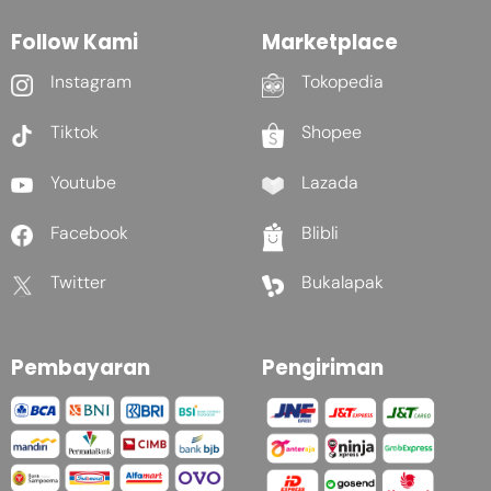
Follow Kami
Marketplace
Instagram
Tokopedia
Tiktok
Shopee
Youtube
Lazada
Facebook
Blibli
Twitter
Bukalapak
Pembayaran
Pengiriman