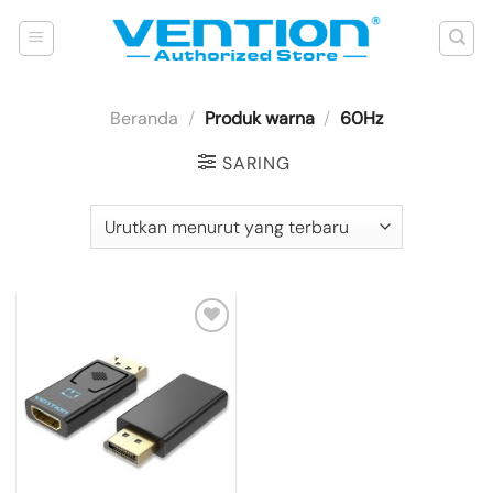
Skip
to
content
Beranda
/
Produk warna
/
60Hz
SARING
Add to
wishlist