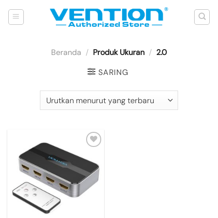
Skip
to
content
Beranda
/
Produk Ukuran
/
2.0
SARING
Add to
wishlist