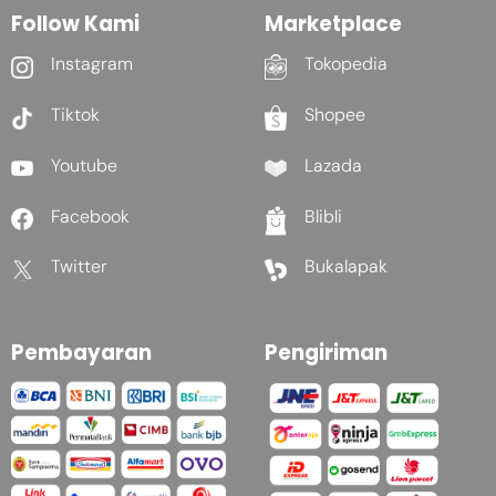
Follow Kami
Marketplace
Instagram
Tokopedia
Tiktok
Shopee
Youtube
Lazada
Facebook
Blibli
Twitter
Bukalapak
Pembayaran
Pengiriman