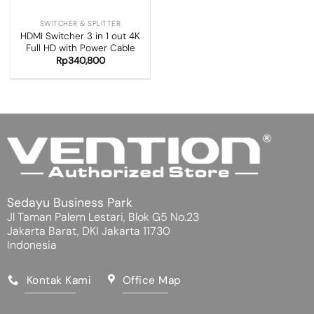
SWITCHER & SPLITTER
HDMI Switcher 3 in 1 out 4K
Full HD with Power Cable
Rp
340,800
Sedayu Business Park
Jl Taman Palem Lestari, Blok G5 No.23
Jakarta Barat, DKI Jakarta 11730
Indonesia
Kontak Kami
Office Map