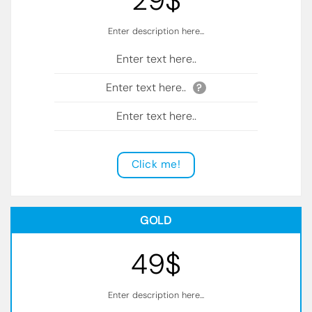
Enter description here...
Enter text here..
Enter text here..
?
Enter text here..
Click me!
GOLD
49$
Enter description here...