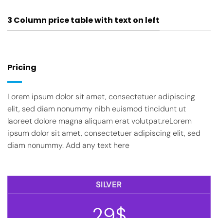
3 Column price table with text on left
Pricing
Lorem ipsum dolor sit amet, consectetuer adipiscing
elit, sed diam nonummy nibh euismod tincidunt ut
laoreet dolore magna aliquam erat volutpat.reLorem
ipsum dolor sit amet, consectetuer adipiscing elit, sed
diam nonummy. Add any text here
SILVER
29$