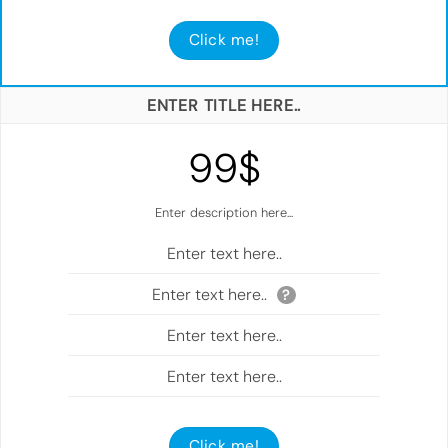
Click me!
ENTER TITLE HERE..
99$
Enter description here...
Enter text here..
Enter text here..
?
Enter text here..
Enter text here..
Click me!