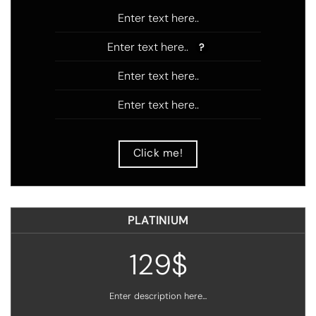
Enter text here..
Enter text here..
?
Enter text here..
Enter text here..
Click me!
PLATINIUM
129$
Enter description here...