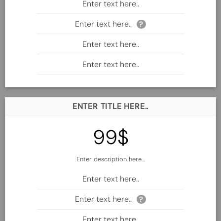
Enter text here..
Enter text here..
?
Enter text here..
Enter text here..
ENTER TITLE HERE..
99$
Enter description here...
Enter text here..
Enter text here..
?
Enter text here..