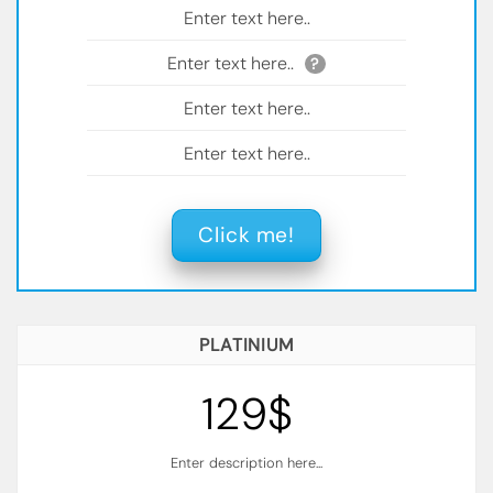
Enter text here..
Enter text here..
?
Enter text here..
Enter text here..
Click me!
PLATINIUM
129$
Enter description here...