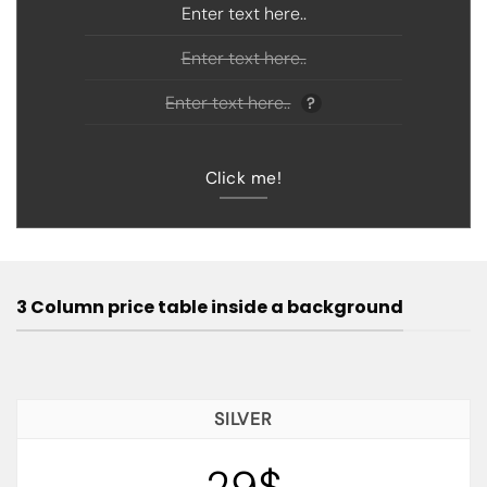
Enter text here..
Enter text here..
Enter text here..
?
Click me!
3 Column price table inside a background
SILVER
29$