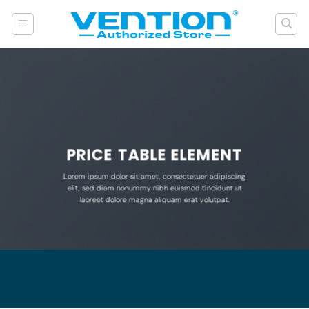
Skip
to
content
PRICE TABLE ELEMENT
Lorem ipsum dolor sit amet, consectetuer adipiscing
elit, sed diam nonummy nibh euismod tincidunt ut
laoreet dolore magna aliquam erat volutpat.