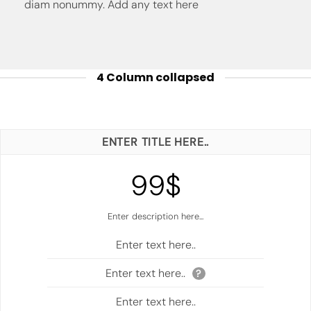
diam nonummy. Add any text here
4 Column collapsed
ENTER TITLE HERE..
99$
Enter description here...
Enter text here..
Enter text here..
?
Enter text here..