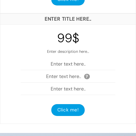
ENTER TITLE HERE..
99$
Enter description here...
Enter text here..
Enter text here..
?
Enter text here..
Click me!