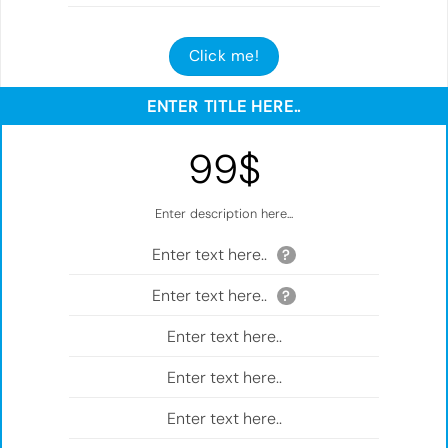
Click me!
ENTER TITLE HERE..
99$
Enter description here...
Enter text here..
?
Enter text here..
?
Enter text here..
Enter text here..
Enter text here..