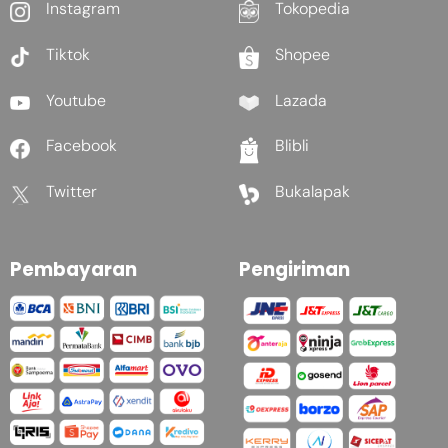
Instagram
Tokopedia
Tiktok
Shopee
Youtube
Lazada
Facebook
Blibli
Twitter
Bukalapak
Pembayaran
Pengiriman