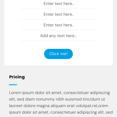
Enter text here..
Enter text here..
Enter text here..
Add any text here...
Click me!
Pricing
Lorem ipsum dolor sit amet, consectetuer adipiscing
elit, sed diam nonummy nibh euismod tincidunt ut
laoreet dolore magna aliquam erat volutpat.reLorem
ipsum dolor sit amet, consectetuer adipiscing elit, sed