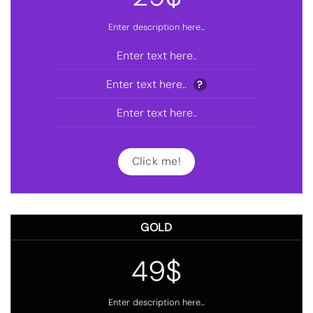
Enter description here...
Enter text here..
Enter text here..
?
Enter text here..
Click me!
GOLD
49$
Enter description here...