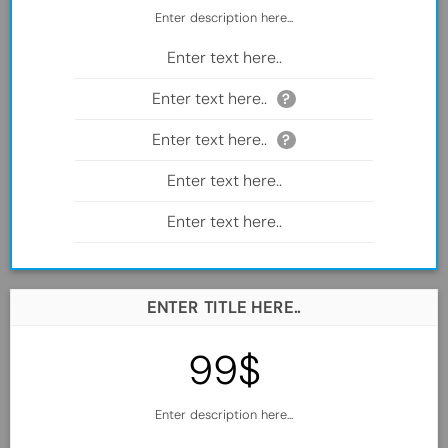
Enter description here...
Enter text here..
Enter text here..
?
Enter text here..
?
Enter text here..
Enter text here..
ENTER TITLE HERE..
99$
Enter description here...