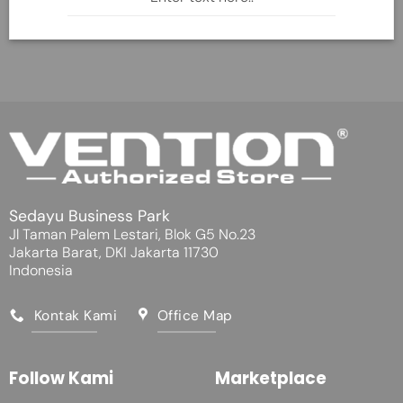
Sedayu Business Park
Jl Taman Palem Lestari, Blok G5 No.23
Jakarta Barat, DKI Jakarta 11730
Indonesia
Kontak Kami
Office Map
Follow Kami
Marketplace