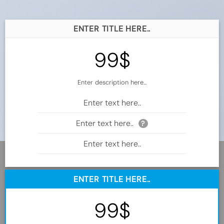
ENTER TITLE HERE..
99$
Enter description here...
Enter text here..
Enter text here..
?
Enter text here..
ENTER TITLE HERE..
99$