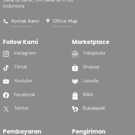
Indonesia
Kontak Kami
Office Map
Follow Kami
Marketplace
Instagram
Tokopedia
Tiktok
Shopee
Youtube
Lazada
Facebook
Blibli
Twitter
Bukalapak
Pembayaran
Pengiriman