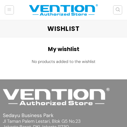
Skip
to
content
WISHLIST
My wishlist
No products added to the wishlist
Sedayu Business Park
Jl Taman Palem Lestari, Blok G5 No.23
Jakarta Barat, DKI Jakarta 11730